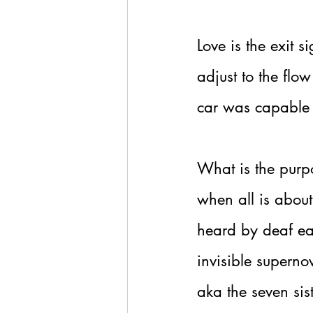
Love is the exit s
adjust to the flow
car was capable 
What is the purpo
when all is about
heard by deaf ear
invisible superno
aka the seven sist