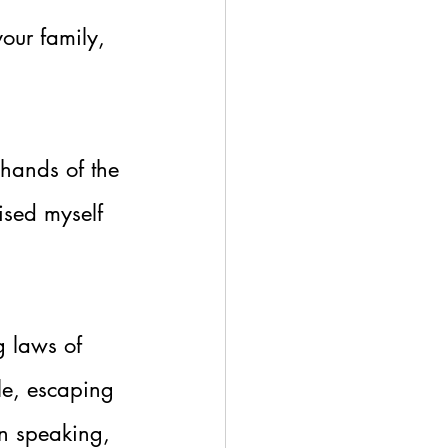
our family, 
 hands of the 
ised myself 
g laws of 
le, escaping 
on speaking, 