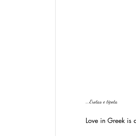
….Erotas e tipota
Love in Greek is 