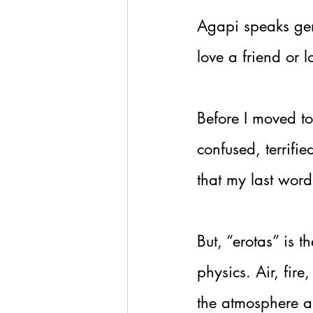
Agapi speaks gen
love a friend or l
Before I moved to
confused, terrifi
that my last word 
But, “erotas” is 
physics. Air, fir
the atmosphere an